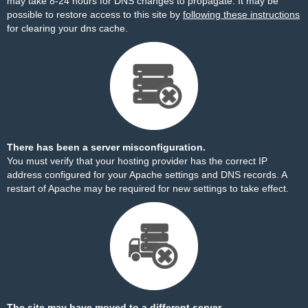
may take 8-24 hours for DNS changes to propagate. It may be
possible to restore access to this site by
following these instructions
for clearing your dns cache.
There has been a server misconfiguration.
You must verify that your hosting provider has the correct IP
address configured for your Apache settings and DNS records. A
restart of Apache may be required for new settings to take effect.
The site may have moved to a different server.