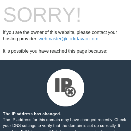
SORRY!
If you are the owner of this website, please contact your
hosting provider:
webmaster@clickdavao.com
It is possible you have reached this page because:
The IP address has changed.
The IP address for this domain may have changed recently. Check
your DNS settings to verify that the domain is set up correctly. It